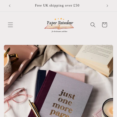
Skip to
Free UK shipping over £50
content
Cart