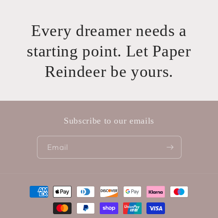
Every dreamer needs a
starting point. Let Paper
Reindeer be yours.
Subscribe to our emails
Email
Payment
methods