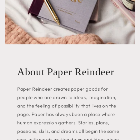
About Paper Reindeer
Paper Reindeer creates paper goods for
people who are drawn to ideas, imagination,
and the feeling of possibility that lives on the
page. Paper has always been a place where
human expression gathers. Stories, plans,
passions, skills, and dreams all begin the same
way, with words written down and ideas given