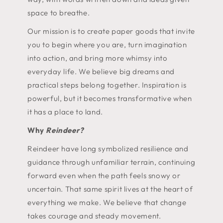
space to breathe.
Our mission is to create paper goods that invite
you to begin where you are, turn imagination
into action, and bring more whimsy into
everyday life. We believe big dreams and
practical steps belong together. Inspiration is
powerful, but it becomes transformative when
it has a place to land.
Why
Reindeer?
Reindeer have long symbolized resilience and
guidance through unfamiliar terrain, continuing
forward even when the path feels snowy or
uncertain. That same spirit lives at the heart of
everything we make. We believe that change
takes courage and steady movement.