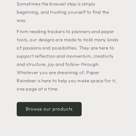
Sometimes the bravest step is simply
beginning, and trusting yourself to find the
way.
From reading trackers to planners and paper
tools, our designs are made to hold many kinds
of passions and possibilities. They are here to
support reflection and momentum, creativity
and structure, joy and follow-through.
Whatever you are dreaming of, Paper
Reindeer is here to help you make space for it,
one page at a time.
Browse our products